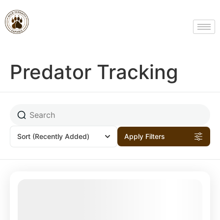
Predator Tracking
Sort
(Recently Added)
Apply Filters