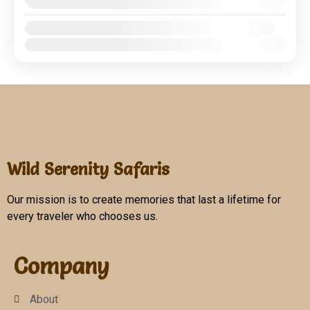
August 8, 2026
(Available)
Crater
,
Serengeti National Park
1 People
Availability:
Jan
Feb
Mar
Apr
May
Jun
Jul
Aug
Sep
Oct
Nov
Dec
Wild Serenity Safaris
Our mission is to create memories that last a lifetime for
every traveler who chooses us.
Company
About