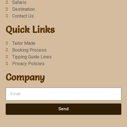
Safaris
Destination
Contact Us
Quick Links
Tailor Made
Booking Process
Tipping Guide Lines
Privacy Policies
Company
Send