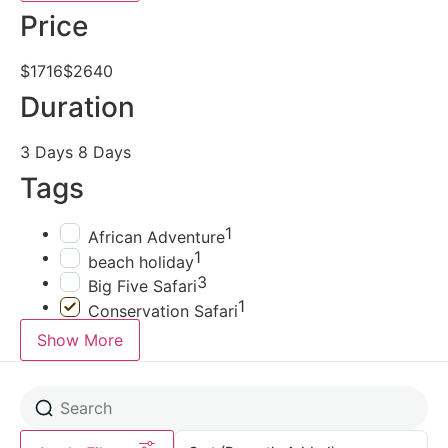
Price
$1716
$2640
Duration
3 Days
8 Days
Tags
1
African Adventure
1
beach holiday
3
Big Five Safari
1
Conservation Safari
Show More