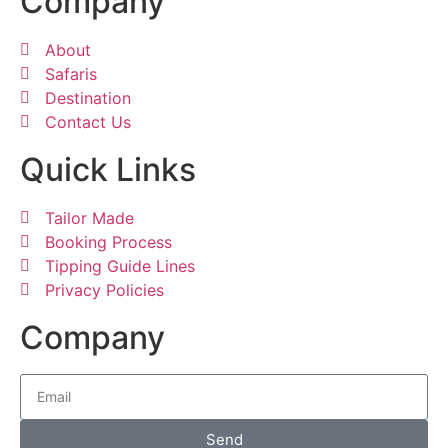
Company
About
Safaris
Destination
Contact Us
Quick Links
Tailor Made
Booking Process
Tipping Guide Lines
Privacy Policies
Company
Send