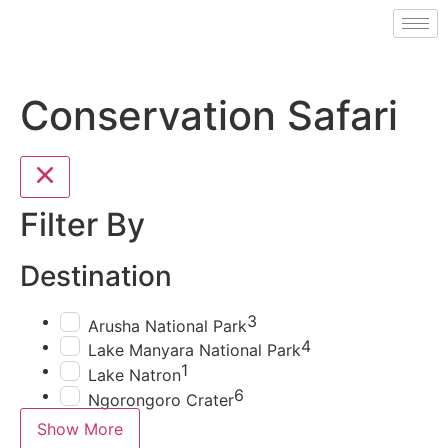
Conservation Safari
Filter By
Destination
3
Arusha National Park
4
Lake Manyara National Park
1
Lake Natron
6
Ngorongoro Crater
Show More