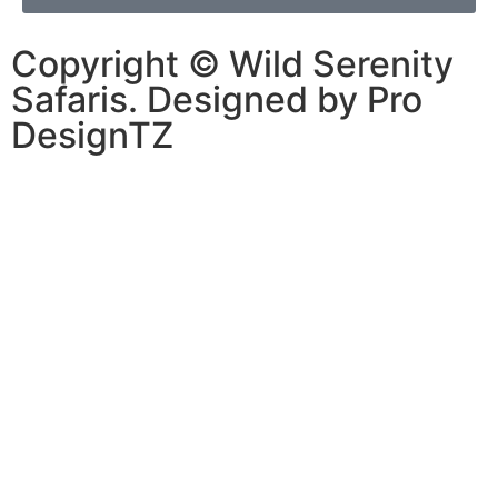
Copyright © Wild Serenity
Safaris. Designed by Pro
DesignTZ