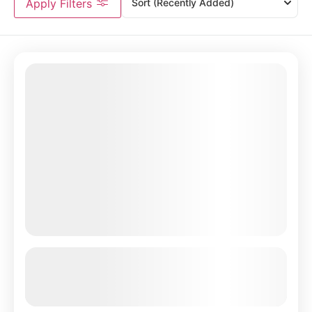
Apply Filters
Sort
(Recently Added)
4 Day Luxury Safari to Manyara,
Serengeti & Ngorongoro
See more details