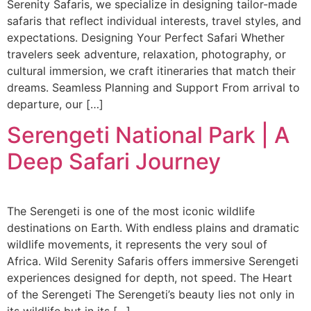
Serenity Safaris, we specialize in designing tailor-made
safaris that reflect individual interests, travel styles, and
expectations. Designing Your Perfect Safari Whether
travelers seek adventure, relaxation, photography, or
cultural immersion, we craft itineraries that match their
dreams. Seamless Planning and Support From arrival to
departure, our […]
Serengeti National Park | A
Deep Safari Journey
The Serengeti is one of the most iconic wildlife
destinations on Earth. With endless plains and dramatic
wildlife movements, it represents the very soul of
Africa. Wild Serenity Safaris offers immersive Serengeti
experiences designed for depth, not speed. The Heart
of the Serengeti The Serengeti’s beauty lies not only in