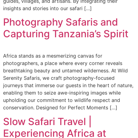
guides, villages, and artisans. By integrating their
insights and stories into our safari […]
Photography Safaris and
Capturing Tanzania’s Spirit
Africa stands as a mesmerizing canvas for
photographers, a place where every corner reveals
breathtaking beauty and untamed wilderness. At Wild
Serenity Safaris, we craft photography-focused
journeys that immerse our guests in the heart of nature,
enabling them to seize awe-inspiring images while
upholding our commitment to wildlife respect and
conservation. Designed for Perfect Moments […]
Slow Safari Travel |
Experiencing Africa at