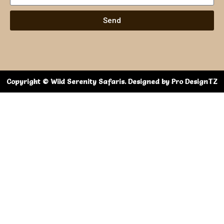
Send
Copyright © Wild Serenity Safaris. Designed by Pro DesignTZ