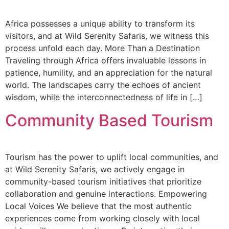
Africa possesses a unique ability to transform its
visitors, and at Wild Serenity Safaris, we witness this
process unfold each day. More Than a Destination
Traveling through Africa offers invaluable lessons in
patience, humility, and an appreciation for the natural
world. The landscapes carry the echoes of ancient
wisdom, while the interconnectedness of life in […]
Community Based Tourism
Tourism has the power to uplift local communities, and
at Wild Serenity Safaris, we actively engage in
community-based tourism initiatives that prioritize
collaboration and genuine interactions. Empowering
Local Voices We believe that the most authentic
experiences come from working closely with local