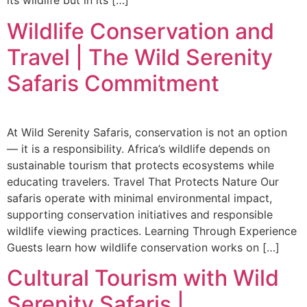
its wildlife but in its […]
Wildlife Conservation and
Travel | The Wild Serenity
Safaris Commitment
At Wild Serenity Safaris, conservation is not an option
— it is a responsibility. Africa’s wildlife depends on
sustainable tourism that protects ecosystems while
educating travelers. Travel That Protects Nature Our
safaris operate with minimal environmental impact,
supporting conservation initiatives and responsible
wildlife viewing practices. Learning Through Experience
Guests learn how wildlife conservation works on […]
Cultural Tourism with Wild
Serenity Safaris |