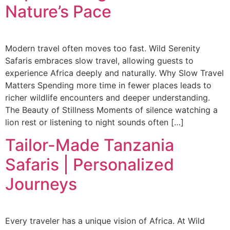
Nature’s Pace
Modern travel often moves too fast. Wild Serenity
Safaris embraces slow travel, allowing guests to
experience Africa deeply and naturally. Why Slow Travel
Matters Spending more time in fewer places leads to
richer wildlife encounters and deeper understanding.
The Beauty of Stillness Moments of silence watching a
lion rest or listening to night sounds often […]
Tailor-Made Tanzania
Safaris | Personalized
Journeys
Every traveler has a unique vision of Africa. At Wild