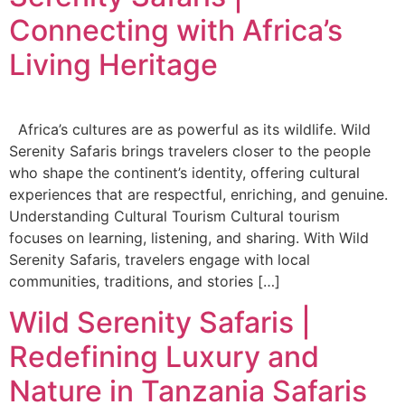
Connecting with Africa’s
Living Heritage
Africa’s cultures are as powerful as its wildlife. Wild
Serenity Safaris brings travelers closer to the people
who shape the continent’s identity, offering cultural
experiences that are respectful, enriching, and genuine.
Understanding Cultural Tourism Cultural tourism
focuses on learning, listening, and sharing. With Wild
Serenity Safaris, travelers engage with local
communities, traditions, and stories […]
Wild Serenity Safaris |
Redefining Luxury and
Nature in Tanzania Safaris