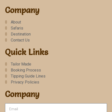
Company
About
Safaris
Destination
Contact Us
Quick Links
Tailor Made
Booking Process
Tipping Guide Lines
Privacy Policies
Company