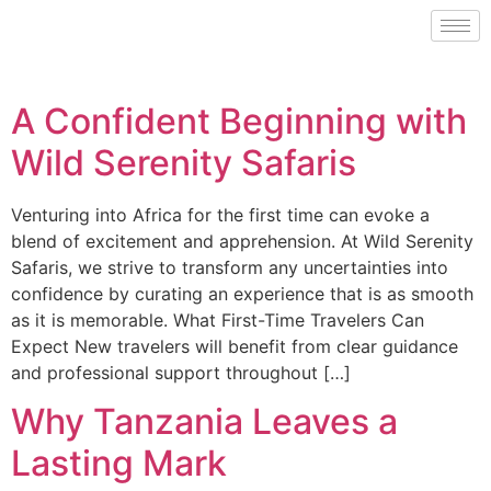
A Confident Beginning with
Wild Serenity Safaris
Venturing into Africa for the first time can evoke a
blend of excitement and apprehension. At Wild Serenity
Safaris, we strive to transform any uncertainties into
confidence by curating an experience that is as smooth
as it is memorable. What First-Time Travelers Can
Expect New travelers will benefit from clear guidance
and professional support throughout […]
Why Tanzania Leaves a
Lasting Mark