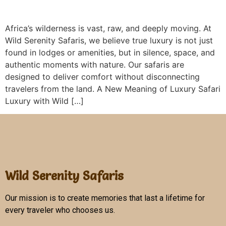
Africa’s wilderness is vast, raw, and deeply moving. At
Wild Serenity Safaris, we believe true luxury is not just
found in lodges or amenities, but in silence, space, and
authentic moments with nature. Our safaris are
designed to deliver comfort without disconnecting
travelers from the land. A New Meaning of Luxury Safari
Luxury with Wild […]
Wild Serenity Safaris
Our mission is to create memories that last a lifetime for
every traveler who chooses us.