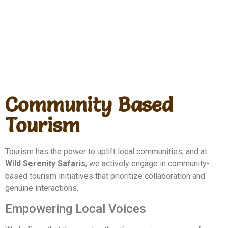
Community Based
Tourism
Tourism has the power to uplift local communities, and at
Wild Serenity Safaris
, we actively engage in community-
based tourism initiatives that prioritize collaboration and
genuine interactions.
Empowering Local Voices