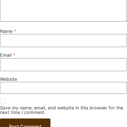
Name
*
Email
*
Website
Save my name, email, and website in this browser for the
next time I comment.