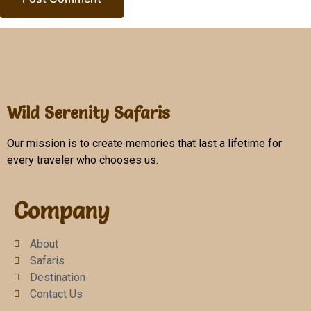
Wild Serenity Safaris
Our mission is to create memories that last a lifetime for
every traveler who chooses us.
Company
About
Safaris
Destination
Contact Us