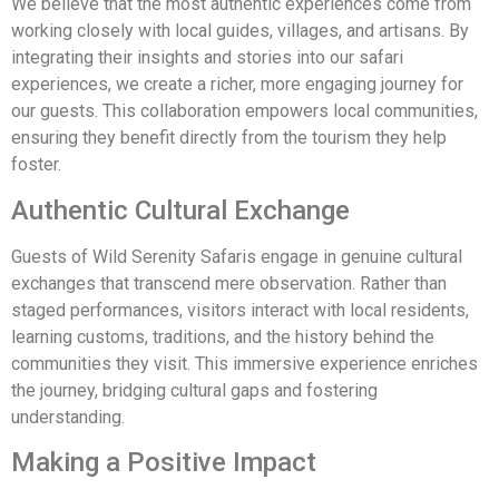
We believe that the most authentic experiences come from
working closely with local guides, villages, and artisans. By
integrating their insights and stories into our safari
experiences, we create a richer, more engaging journey for
our guests. This collaboration empowers local communities,
ensuring they benefit directly from the tourism they help
foster.
Authentic Cultural Exchange
Guests of Wild Serenity Safaris engage in genuine cultural
exchanges that transcend mere observation. Rather than
staged performances, visitors interact with local residents,
learning customs, traditions, and the history behind the
communities they visit. This immersive experience enriches
the journey, bridging cultural gaps and fostering
understanding.
Making a Positive Impact