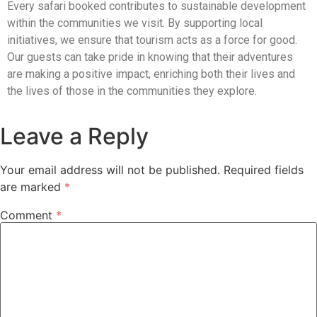
Every safari booked contributes to sustainable development
within the communities we visit. By supporting local
initiatives, we ensure that tourism acts as a force for good.
Our guests can take pride in knowing that their adventures
are making a positive impact, enriching both their lives and
the lives of those in the communities they explore.
Leave a Reply
Your email address will not be published.
Required fields
are marked
*
Comment
*