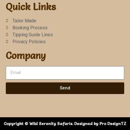
Quick Links
Tailor Made
Booking Process
Tipping Guide Lines
Privacy Policies
Company
Send
Copyright © Wild Serenity Safaris. Designed by Pro DesignTZ