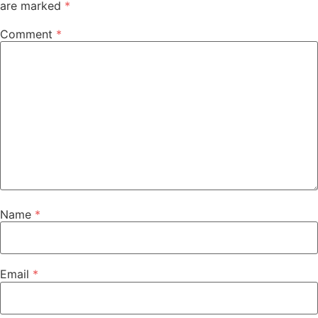
are marked
*
Comment
*
Name
*
Email
*