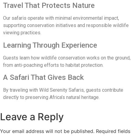
Travel That Protects Nature
Our safaris operate with minimal environmental impact,
supporting conservation initiatives and responsible wildlife
viewing practices.
Learning Through Experience
Guests learn how wildlife conservation works on the ground,
from anti-poaching efforts to habitat protection.
A Safari That Gives Back
By traveling with Wild Serenity Safaris, guests contribute
directly to preserving Africa’s natural heritage.
Leave a Reply
Your email address will not be published.
Required fields