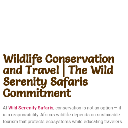
Wildlife Conservation
and Travel | The Wild
Serenity Safaris
Commitment
At
Wild Serenity Safaris
, conservation is not an option — it
is a responsibility. Africa’s wildlife depends on sustainable
tourism that protects ecosystems while educating travelers.