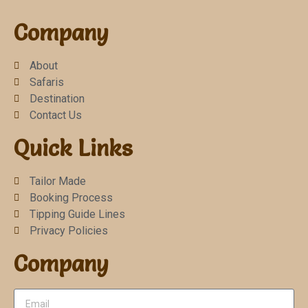
Company
About
Safaris
Destination
Contact Us
Quick Links
Tailor Made
Booking Process
Tipping Guide Lines
Privacy Policies
Company