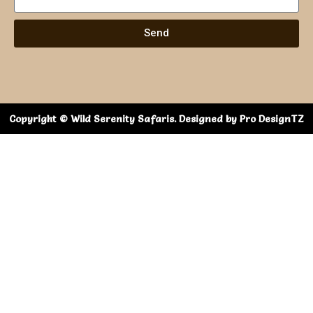
Send
Copyright © Wild Serenity Safaris. Designed by Pro DesignTZ