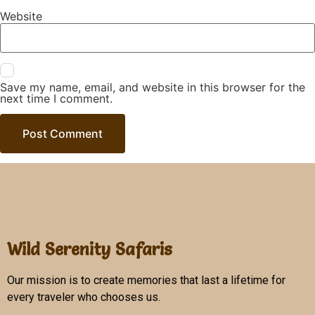
Website
Save my name, email, and website in this browser for the
next time I comment.
Wild Serenity Safaris
Our mission is to create memories that last a lifetime for
every traveler who chooses us.