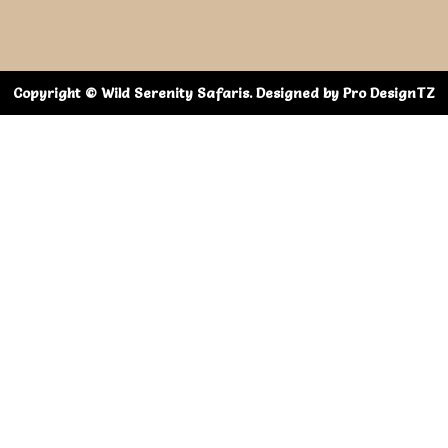
Copyright © Wild Serenity Safaris. Designed by Pro DesignTZ