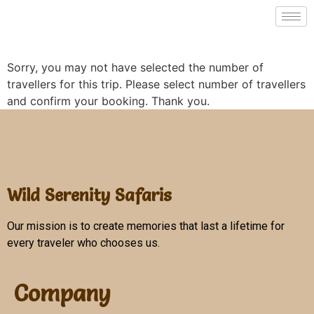
Sorry, you may not have selected the number of
travellers for this trip. Please select number of travellers
and confirm your booking. Thank you.
Wild Serenity Safaris
Our mission is to create memories that last a lifetime for
every traveler who chooses us.
Company