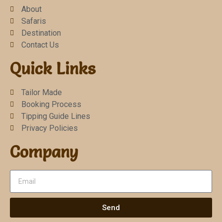
About
Safaris
Destination
Contact Us
Quick Links
Tailor Made
Booking Process
Tipping Guide Lines
Privacy Policies
Company
Send