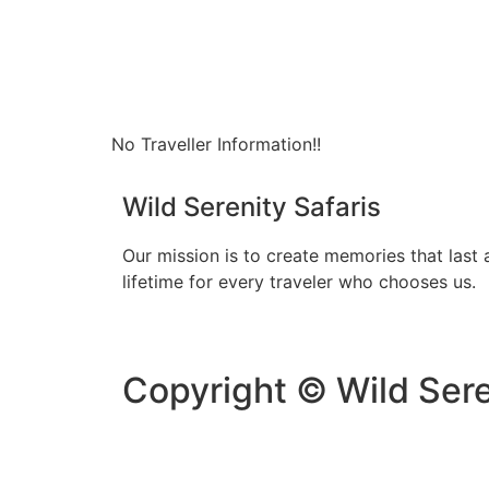
No Traveller Information!!
Wild Serenity Safaris
Our mission is to create memories that last 
lifetime for every traveler who chooses us.
Copyright © Wild Sere