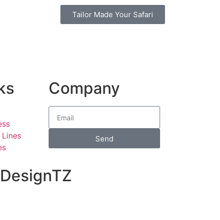
Tailor Made Your Safari
ks
Company
ess
 Lines
Send
es
o DesignTZ