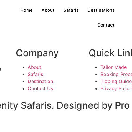
Home
About
Safaris
Destinations
Contact
Company
Quick Lin
About
Tailor Made
a
Safaris
Booking Proc
Destination
Tipping Guide
Contact Us
Privacy Polici
nity Safaris. Designed by Pr