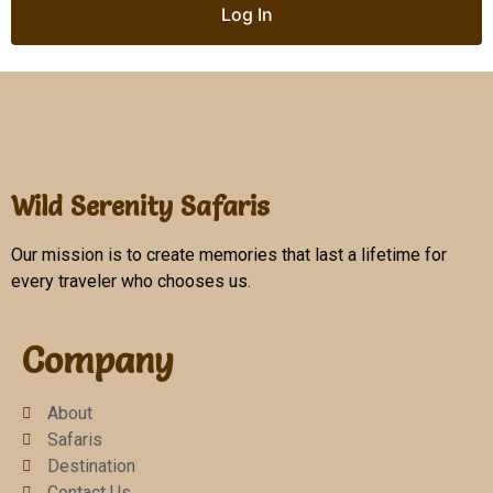
Wild Serenity Safaris
Our mission is to create memories that last a lifetime for
every traveler who chooses us.
Company
About
Safaris
Destination
Contact Us