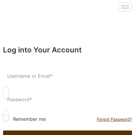
Log into Your Account
Username or Email
*
Password
*
Remember me
Forgot Password?