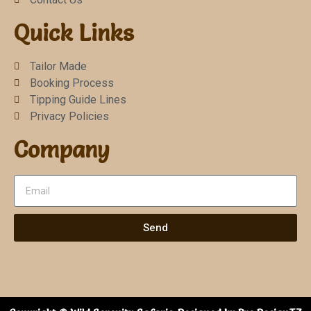
Quick Links
Tailor Made
Booking Process
Tipping Guide Lines
Privacy Policies
Company
Send