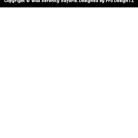
Copyright © Wild Serenity Safaris. Designed by Pro DesignTZ