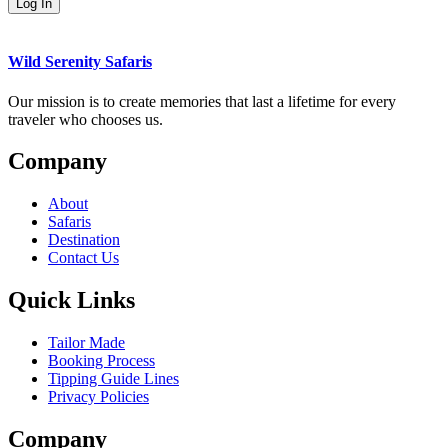
Wild Serenity Safaris
Our mission is to create memories that last a lifetime for every
traveler who chooses us.
Company
About
Safaris
Destination
Contact Us
Quick Links
Tailor Made
Booking Process
Tipping Guide Lines
Privacy Policies
Company