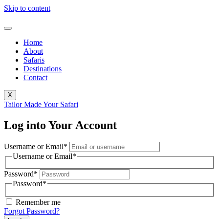
Skip to content
Home
About
Safaris
Destinations
Contact
X
Tailor Made Your Safari
Log into Your Account
Username or Email
*
Username or Email
*
Password
*
Password
*
Remember me
Forgot Password?